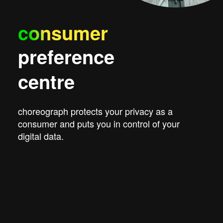
consumer
preference
centre
choreograph protects your privacy as a
consumer and puts you in control of your
digital data.